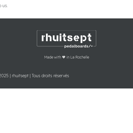
o us.
Made with 🧡 in La Rochelle
2025 | rhuitsept | Tous droits réservés