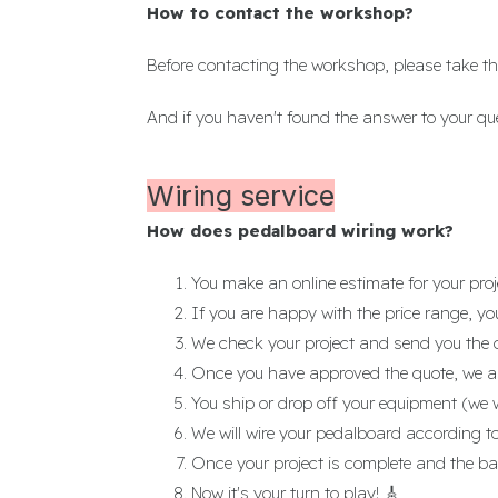
How to contact the workshop?
Before contacting the workshop, please take th
And if you haven't found the answer to your qu
Wiring service
How does pedalboard wiring work?
You make an online estimate for your proj
If you are happy with the price range, yo
We check your project and send you the 
Once you have approved the quote, we as
You ship or drop off your equipment (we 
We will wire your pedalboard according to
Once your project is complete and the ba
Now it's your turn to play! 🎸