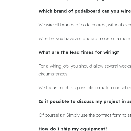
Which brand of pedalboard can you wire
We wire all brands of pedalboards, without exc
Whether you have a standard model or a more 
What are the lead times
for wiring?
For a wiring job, you should allow several wee
circumstances.
We try as much as possible to match our schedu
Is it possible to discuss my project in 
Of course! 👉 Simply use the contact form to st
How do I ship my equipment?