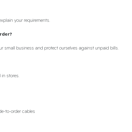
explain your requirements.
rder?
r small business and protect ourselves against unpaid bills.
in stores.
de-to-order cables