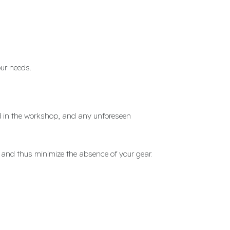
ur needs.
ed in the workshop, and any unforeseen
 and thus minimize the absence of your gear.