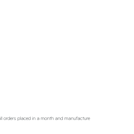
 all orders placed in a month and manufacture