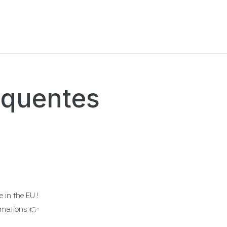
équentes
 in the EU !
ormations 👉
www.rhuitsept.fr/en