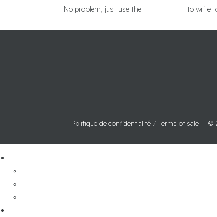
No problem, just use the
contact form
to write t
Politique de confidentialité /
Terms of sale
© 
pedalboards
Wiring service
-
cable catalog
contact us