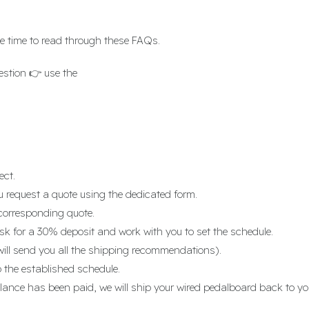
e time to read through these FAQs.
estion 👉 use the
contact form
ect.
u request a quote using the dedicated form.
corresponding quote.
k for a 30% deposit and work with you to set the schedule.
will send you all the shipping recommendations).
 the established schedule.
lance has been paid, we will ship your wired pedalboard back to yo