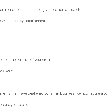
 recommendations for shipping your equipment safely.
the workshop, by appointment.
osit or the balance of your order.
ion time.
ayments that have weakened our small business, we now require a 3
secure your project.