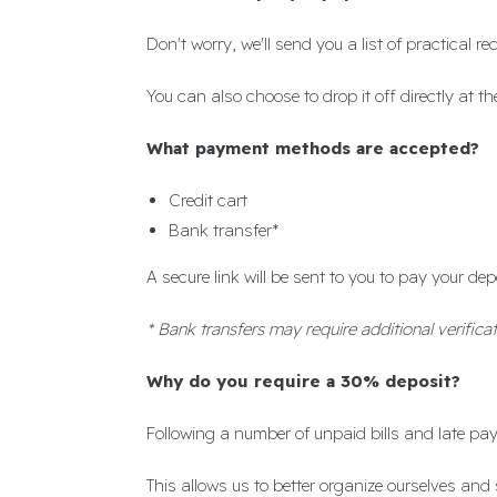
Don't worry, we'll send you a list of practical
You can also choose to drop it off directly at 
What payment methods are accepted?
Credit cart
Bank transfer*
A secure link will be sent to you to pay your dep
* Bank transfers may require additional verificat
Why do you require a 30% deposit?
Following a number of unpaid bills and late p
This allows us to better organize ourselves and 