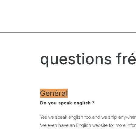
questions fr
Général
Do you speak english ?
Yes we speak english too and we ship anywhere
We even have an English website for more inf