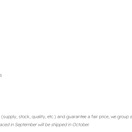
s
(supply, stock, quality, etc.) and guarantee a fair price, we group
aced in September will be shipped in October.