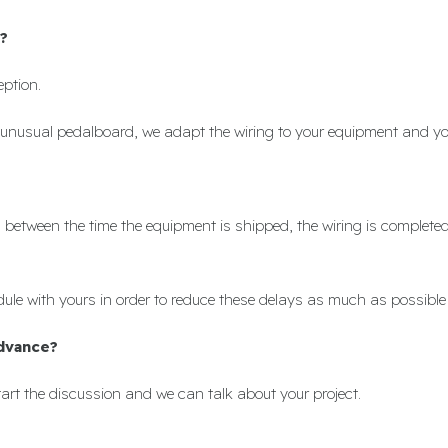
?
eption.
unusual pedalboard, we adapt the wiring to your equipment and yo
ks between the time the equipment is shipped, the wiring is complet
le with yours in order to reduce these delays as much as possible
advance?
art the discussion and we can talk about your project.