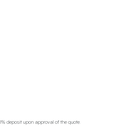
0% deposit upon approval of the quote.