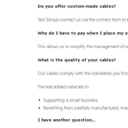
Do you offer custom-made cables?
Yes! Simply contact us via the contact form to 
Why do I have to pay when I place my o
This allows us to simplify the management of ou
What is the quality of your cables?
Our cables comply with the standards you find 
The real added value lies in:
Supporting a small business
Benefiting from carefully manufactured, ma
I have another question...