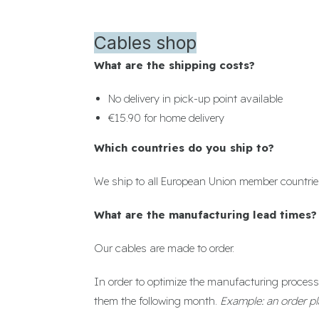
Cables shop
What are the shipping costs?
No delivery in pick-up point available
€15.90 for home delivery
Which countries do you ship to?
We ship to all European Union member countrie
What are the manufacturing lead times?
Our cables are made to order.
In order to optimize the manufacturing process 
them the following month.
Example: an order pl