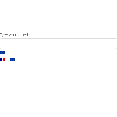
-
cable catalog
contact us
Insta
Type your search
EN
FR
EN