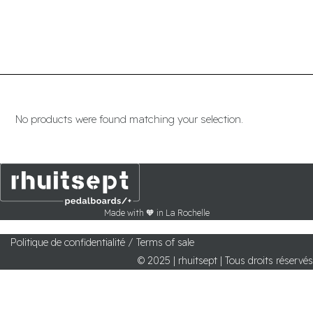
Menu
No products were found matching your selection.
Made with 🧡 in La Rochelle
Politique de confidentialité /
Terms of sale
© 2025 | rhuitsept | Tous droits réservés
pedalboards
Wiring service